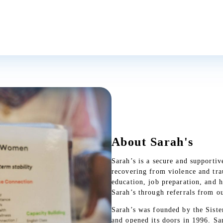
May Peacemaking Prevail on 
In the front yard of Sarah’s, h
to tarnish after several years o
closer inspection reveals phrase
About Sarah's
Read More
Sarah’s is a secure and support
recovering from violence and trau
education, job preparation, and 
Sarah’s through referrals from ou
Sarah’s was founded by the Siste
and opened its doors in 1996. Sa