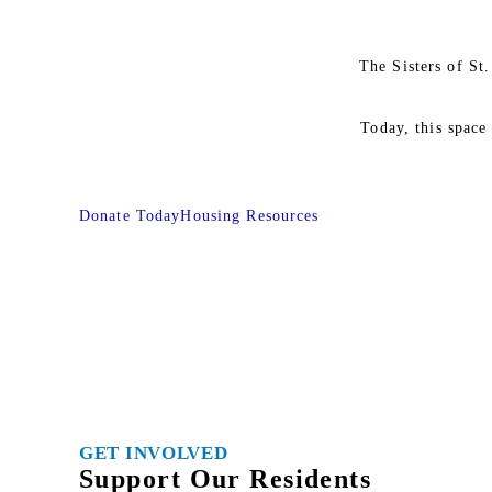
The Sisters of St
Today, this space
Donate Today
Housing Resources
GET INVOLVED
Support Our Residents