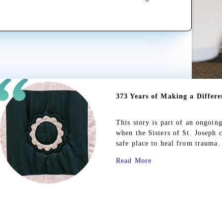
Read More
Mary's Might
This story is the first in a se
significant impact on our commu
reclaim their lives and making 
to Sarah’s, and we are endlessly
Read More