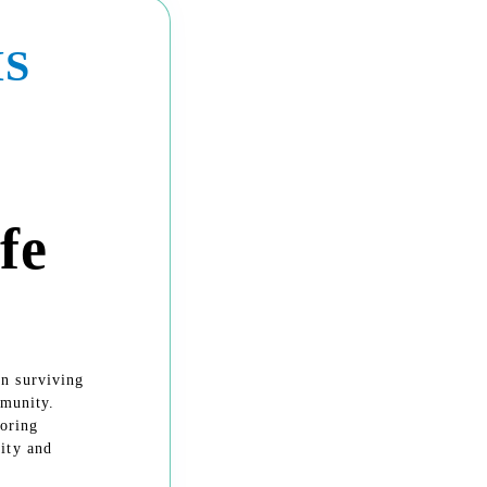
IS
fe
n surviving
mmunity.
noring
ity and