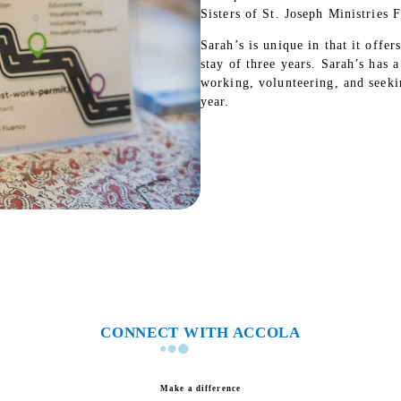
Sisters of St. Joseph Ministries
Sarah’s is unique in that it off
stay of three years. Sarah’s has 
working, volunteering, and seek
year.
CONNECT WITH ACCOLA
Make a difference