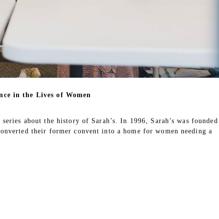
ries about current and former volunteers at Sarah’s who have made a
nity. Sarah’s volunteers play a vital role in helping residents
the house feel like a home. We are inspired by their contributions
 grateful for their support in carrying out our mission.