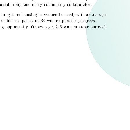
 Foundation), and many community collaborators.
ers long-term housing to women in need, with an average
a resident capacity of 30 women pursuing degrees,
ing opportunity. On average, 2-3 women move out each