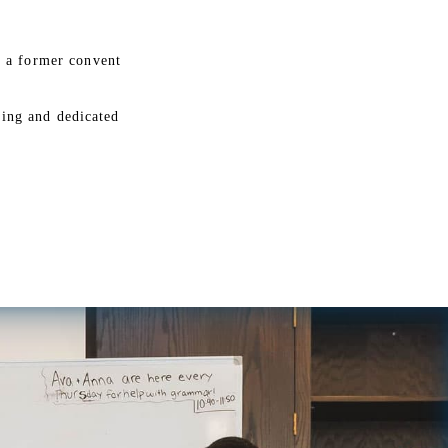
g a former convent
sing and dedicated