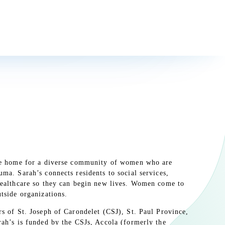
Earth Today!
idden behind the bushes, stands a simple metal post that has begun
f Minnesota weather. While it doesn’t look like much at first, a
s inscribed on its sides in different languages.
ive home for a diverse community of women who are
ma. Sarah’s connects residents to social services,
healthcare so they can begin new lives. Women come to
tside organizations.
rs of St. Joseph of Carondelet (CSJ), St. Paul Province,
rah’s is funded by the CSJs, Accola (formerly the