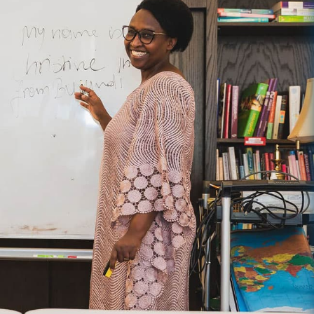
ence in the Lives of Women
g series about the history of Sarah’s. In 1996, Sarah’s was founded
 converted their former convent into a home for women needing a