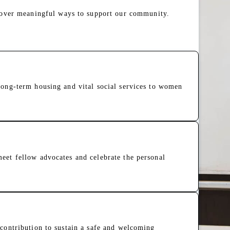
cover meaningful ways to support our community.
long-term housing and vital social services to women
eet fellow advocates and celebrate the personal
373 Years of Making a Differ
This story is part of an ongoin
when the Sisters of St. Joseph
safe place to heal from trauma.
contribution to sustain a safe and welcoming