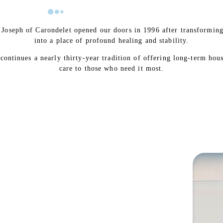
. Joseph of Carondelet opened our doors in 1996 after transformin
into a place of profound healing and stability.
 continues a nearly thirty-year tradition of offering long-term hou
care to those who need it most.