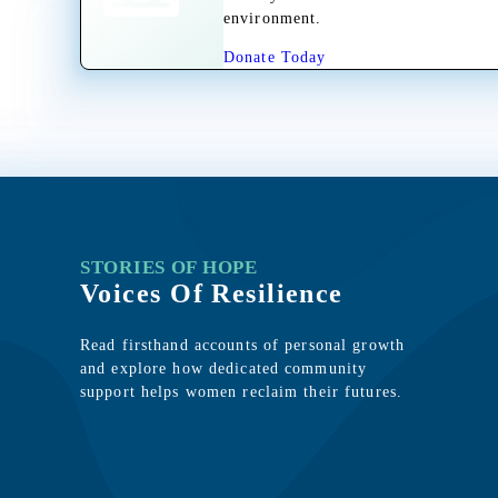
environment.
Donate Today
STORIES OF HOPE
Voices Of Resilience
Read firsthand accounts of personal growth
and explore how dedicated community
support helps women reclaim their futures.