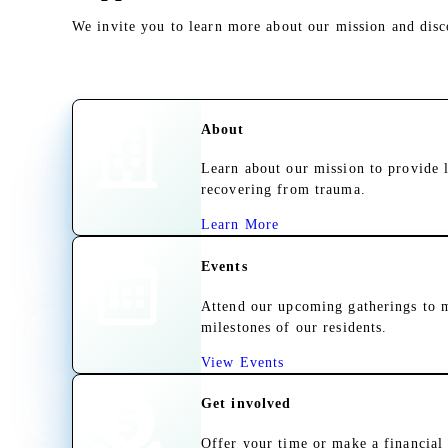
We invite you to learn more about our mission and dis
About
Learn about our mission to provide 
recovering from trauma.
Learn More
Events
Attend our upcoming gatherings to m
milestones of our residents.
View Events
Get involved
Offer your time or make a financial 