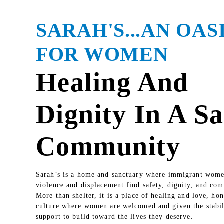
SARAH'S...AN OAS
FOR WOMEN
Healing And
Dignity In A Sa
Community
Sarah’s is a home and sanctuary where immigrant wome
violence and displacement find safety, dignity, and co
More than shelter, it is a place of healing and love, ho
culture where women are welcomed and given the stabil
support to build toward the lives they deserve.