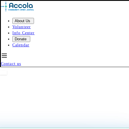
Skip to content
About Us
Volunteer
Info Center
Donate
Calendar
Contact us
Event Calendar