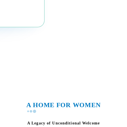
A HOME FOR WOMEN
A Legacy of Unconditional Welcome