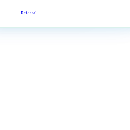
Referral