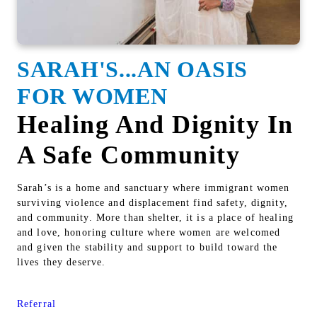
SARAH'S...AN OASIS
FOR WOMEN
Healing And Dignity In
A Safe Community
Sarah’s is a home and sanctuary where immigrant women
surviving violence and displacement find safety, dignity,
and community. More than shelter, it is a place of healing
and love, honoring culture where women are welcomed
and given the stability and support to build toward the
lives they deserve.
Referral