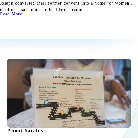
Joseph converted their former convent into a home for women
needing a safe place to heal from trauma.
Read More
About Sarah's