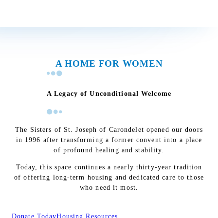
A HOME FOR WOMEN
A Legacy of Unconditional Welcome
The Sisters of St. Joseph of Carondelet opened our doors
in 1996 after transforming a former convent into a place
of profound healing and stability.
Today, this space continues a nearly thirty-year tradition
of offering long-term housing and dedicated care to those
who need it most.
Donate Today
Housing Resources