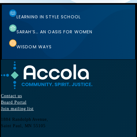
LEARNING IN STYLE SCHOOL
SARAH’S… AN OASIS FOR WOMEN
WISDOM WAYS
Contact us
Board Portal
Join mailing list
1884 Randolph Avenue,
Saint Paul, MN
55105