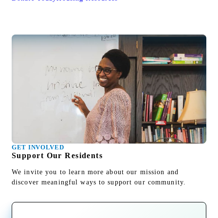
GET INVOLVED
Support Our Residents
We invite you to learn more about our mission and
discover meaningful ways to support our community.