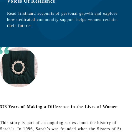
Voices Of Resilience
Read firsthand accounts of personal growth and explore
how dedicated community support helps women reclaim
their futures.
373 Years of Making a Difference in the Lives of Women
This story is part of an ongoing series about the history of
Sarah’s. In 1996, Sarah’s was founded when the Sisters of St.