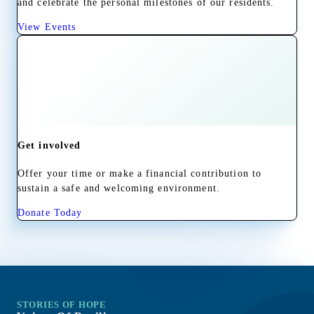
and celebrate the personal milestones of our residents.
View Events
Get involved
Offer your time or make a financial contribution to
sustain a safe and welcoming environment.
Donate Today
STORIES OF HOPE