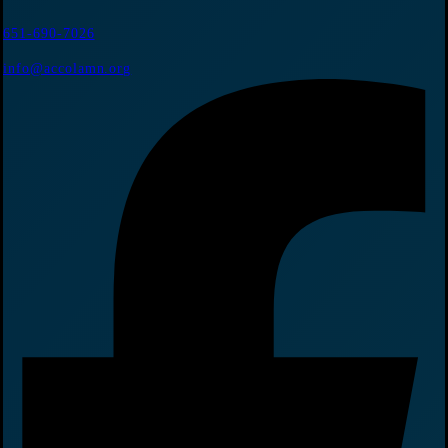
651-690-7026
info@accolamn.org