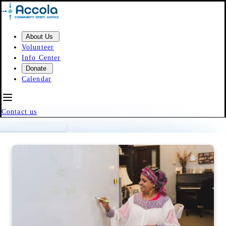
Skip to content
About Us
Volunteer
Info Center
Donate
Calendar
Contact us
Event Calendar