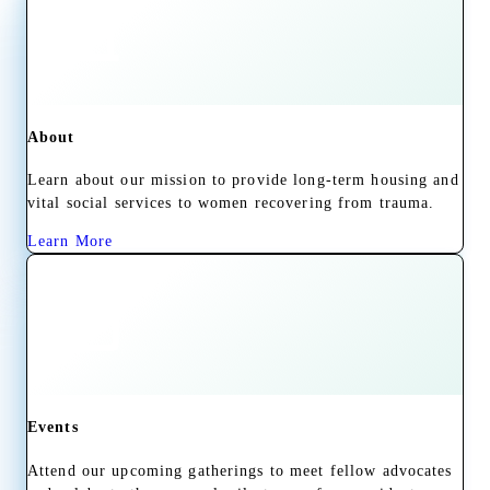
About
Learn about our mission to provide long-term housing and
vital social services to women recovering from trauma.
Learn More
Events
Attend our upcoming gatherings to meet fellow advocates