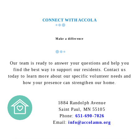
CONNECT WITH ACCOLA
Make a difference
Our team is ready to answer your questions and help you
find the best way to support our residents. Contact us
today to learn more about our specific volunteer needs and
how your presence can strengthen our home.
1884 Randolph Avenue
Saint Paul, MN 55105
Phone:
651-690-7026
Email:
info@accolamn.org