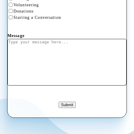
Volunteering
Donations
Starting a Conversation
Message
Submit