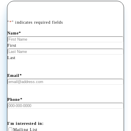
"
*
" indicates required fields
Name
*
First
Last
Email
*
Phone
*
I'm interested in:
Mailing List