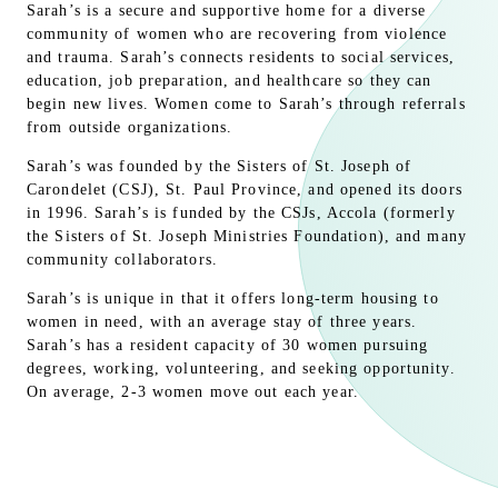
Sarah’s is a secure and supportive home for a diverse
community of women who are recovering from violence
and trauma. Sarah’s connects residents to social services,
education, job preparation, and healthcare so they can
begin new lives. Women come to Sarah’s through referrals
from outside organizations.
Sarah’s was founded by the Sisters of St. Joseph of
Carondelet (CSJ), St. Paul Province, and opened its doors
in 1996. Sarah’s is funded by the CSJs, Accola (formerly
the Sisters of St. Joseph Ministries Foundation), and many
community collaborators.
Sarah’s is unique in that it offers long-term housing to
women in need, with an average stay of three years.
Sarah’s has a resident capacity of 30 women pursuing
degrees, working, volunteering, and seeking opportunity.
On average, 2-3 women move out each year.