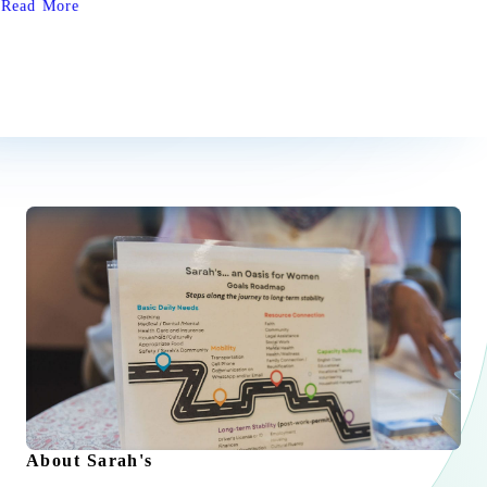
Read More
home. We are inspired by their contributions to Sarah’s, and we
are endlessly grateful for their support in carrying out our
mission.
About Sarah's