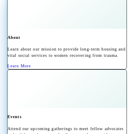
About
Learn about our mission to provide long-term housing and
vital social services to women recovering from trauma.
Learn More
Events
Attend our upcoming gatherings to meet fellow advocates