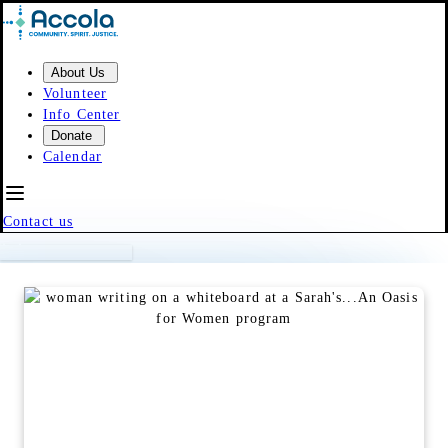
Skip to content
About Us
Volunteer
Info Center
Donate
Calendar
Contact us
Event Calendar