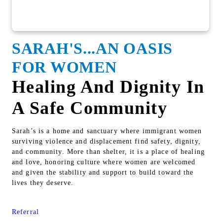
SARAH'S...AN OASIS
FOR WOMEN
Healing And Dignity In
A Safe Community
Sarah’s is a home and sanctuary where immigrant women
surviving violence and displacement find safety, dignity,
and community. More than shelter, it is a place of healing
and love, honoring culture where women are welcomed
and given the stability and support to build toward the
lives they deserve.
Referral