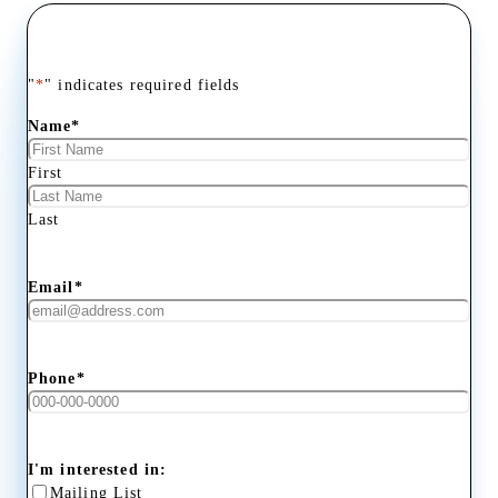
"
*
" indicates required fields
Name
*
First
Last
Email
*
Phone
*
I'm interested in:
Mailing List