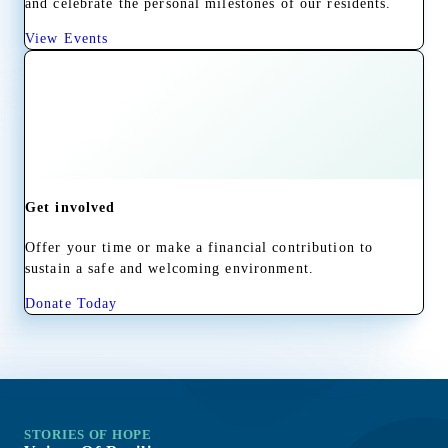
and celebrate the personal milestones of our residents.
View Events
Get involved
Offer your time or make a financial contribution to
sustain a safe and welcoming environment.
Donate Today
STORIES OF HOPE