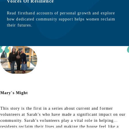
Voices Of Resilience
Read firsthand accounts of personal growth and explore
how dedicated community support helps women reclaim
their futures.
Mary's Might
This story is the first in a series about current and former
volunteers at Sarah’s who have made a significant impact on our
community. Sarah’s volunteers play a vital role in helping
residents reclaim their lives and making the house feel like a