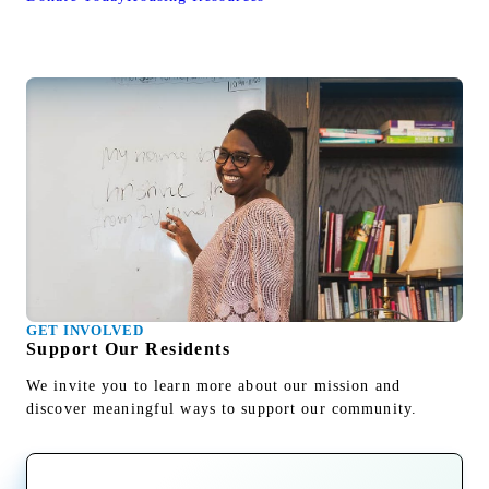
GET INVOLVED
Support Our Residents
We invite you to learn more about our mission and
discover meaningful ways to support our community.