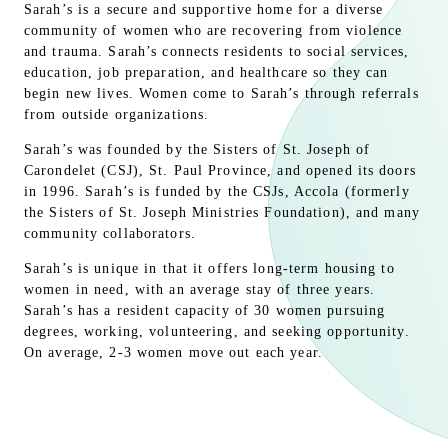
Sarah’s is a secure and supportive home for a diverse
community of women who are recovering from violence
and trauma. Sarah’s connects residents to social services,
education, job preparation, and healthcare so they can
begin new lives. Women come to Sarah’s through referrals
from outside organizations.
Sarah’s was founded by the Sisters of St. Joseph of
Carondelet (CSJ), St. Paul Province, and opened its doors
in 1996. Sarah’s is funded by the CSJs, Accola (formerly
the Sisters of St. Joseph Ministries Foundation), and many
community collaborators.
Sarah’s is unique in that it offers long-term housing to
women in need, with an average stay of three years.
Sarah’s has a resident capacity of 30 women pursuing
degrees, working, volunteering, and seeking opportunity.
On average, 2-3 women move out each year.