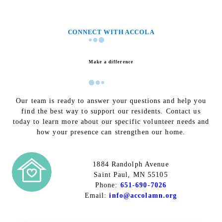
CONNECT WITH ACCOLA
Make a difference
Our team is ready to answer your questions and help you
find the best way to support our residents. Contact us
today to learn more about our specific volunteer needs and
how your presence can strengthen our home.
1884 Randolph Avenue
Saint Paul, MN 55105
Phone:
651-690-7026
Email:
info@accolamn.org