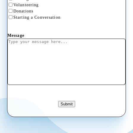
Volunteering
Donations
Starting a Conversation
Message
Submit