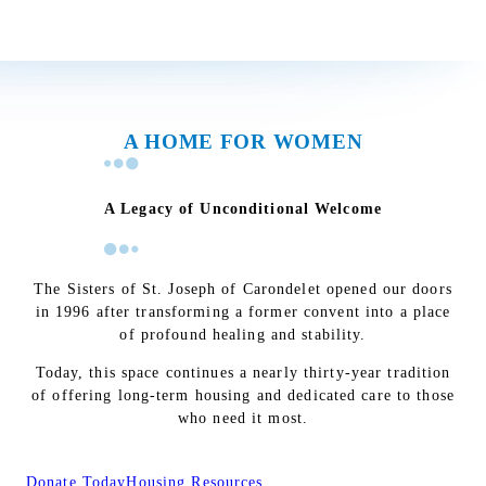
A HOME FOR WOMEN
A Legacy of Unconditional Welcome
The Sisters of St. Joseph of Carondelet opened our doors
in 1996 after transforming a former convent into a place
of profound healing and stability.
Today, this space continues a nearly thirty-year tradition
of offering long-term housing and dedicated care to those
who need it most.
Donate Today
Housing Resources