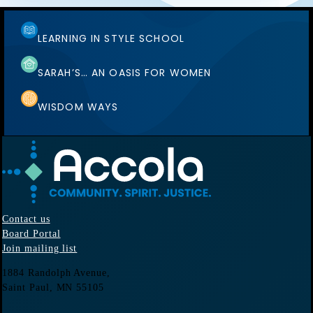
LEARNING IN STYLE SCHOOL
SARAH’S… AN OASIS FOR WOMEN
WISDOM WAYS
Contact us
Board Portal
Join mailing list
1884 Randolph Avenue,
Saint Paul, MN
55105