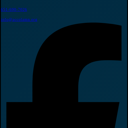
651-690-7026
info@accolamn.org